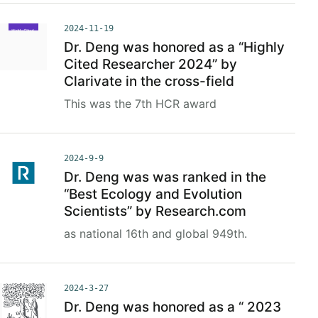
2024-11-19
Dr. Deng was honored as a “Highly
Cited Researcher 2024” by
Clarivate in the cross-field
This was the 7th HCR award
2024-9-9
Dr. Deng was was ranked in the
“Best Ecology and Evolution
Scientists” by Research.com
as national 16th and global 949th.
2024-3-27
Dr. Deng was honored as a “ 2023