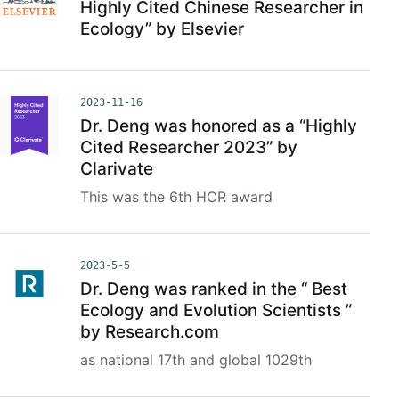
Highly Cited Chinese Researcher in
Ecology” by Elsevier
2023-11-16
Dr. Deng was honored as a “Highly
Cited Researcher 2023” by
Clarivate
This was the 6th HCR award
2023-5-5
Dr. Deng was ranked in the “ Best
Ecology and Evolution Scientists ”
by Research.com
as national 17th and global 1029th