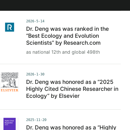
2026-5-14
Dr. Deng was was ranked in the
“Best Ecology and Evolution
Scientists” by Research.com
as national 12th and global 498th
2026-1-30
Dr. Deng was honored as a “2025
Highly Cited Chinese Researcher in
Ecology” by Elsevier
2025-11-20
Dr. Deng was honored as a “Highly