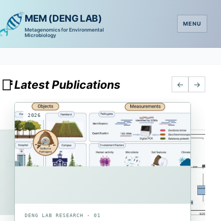
MEM (DENG LAB)
MENU
Metagenomics for Environmental
Microbiology
📑
Latest Publications
←
→
2026
2026
2026
DENG LAB RESEARCH · 01