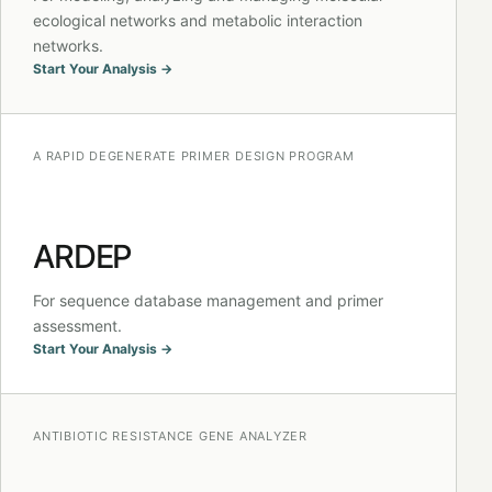
ecological networks and metabolic interaction
networks.
Start Your Analysis →
A RAPID DEGENERATE PRIMER DESIGN PROGRAM
ARDEP
For sequence database management and primer
assessment.
Start Your Analysis →
ANTIBIOTIC RESISTANCE GENE ANALYZER