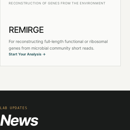
RECONSTRUCTION OF GENES FROM THE ENVIRONMENT
REMIRGE
For reconstructing full-length functional or ribosomal
genes from microbial community short reads.
Start Your Analysis →
LAB UPDATES
News