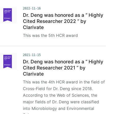
2022-11-16
Dr. Deng was honored as a “ Highly
Cited Researcher 2022 ” by
Clarivate
This was the 5th HCR award
2021-11-15
Dr. Deng was honored as a “ Highly
Cited Researcher 2021 ” by
Clarivate
This was the 4th HCR award in the field of
Cross-Field for Dr. Deng since 2018.
According to the Web of Sciences, the
major fields of Dr. Deng were classified
into Microbiology and Environmental