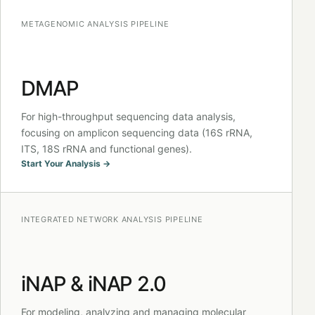
METAGENOMIC ANALYSIS PIPELINE
DMAP
For high-throughput sequencing data analysis,
focusing on amplicon sequencing data (16S rRNA,
ITS, 18S rRNA and functional genes).
Start Your Analysis →
INTEGRATED NETWORK ANALYSIS PIPELINE
iNAP & iNAP 2.0
For modeling, analyzing and managing molecular