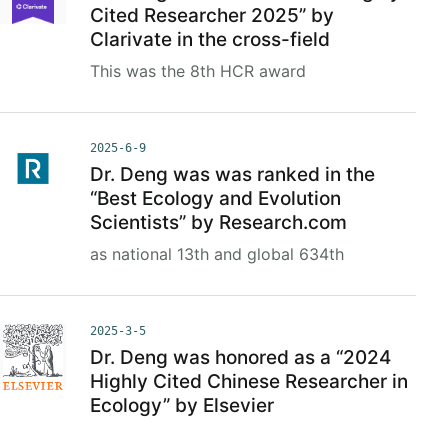
Cited Researcher 2025” by
Clarivate in the cross-field
This was the 8th HCR award
2025-6-9
Dr. Deng was was ranked in the
“Best Ecology and Evolution
Scientists” by Research.com
as national 13th and global 634th
2025-3-5
Dr. Deng was honored as a “2024
Highly Cited Chinese Researcher in
Ecology” by Elsevier