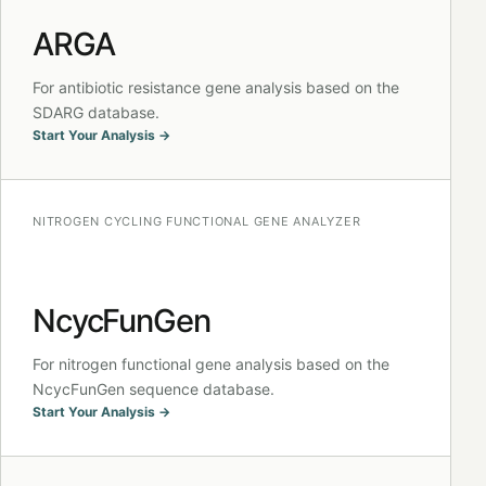
ARGA
For antibiotic resistance gene analysis based on the
SDARG database.
Start Your Analysis →
NITROGEN CYCLING FUNCTIONAL GENE ANALYZER
NcycFunGen
For nitrogen functional gene analysis based on the
NcycFunGen sequence database.
Start Your Analysis →