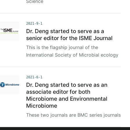
Science
2021-9-1
Dr. Deng started to serve as a
senior editor for the ISME Journal
This is the flagship journal of the
International Society of Microbial ecology
2021-6-1
Dr. Deng started to serve as an
associate editor for both
Microbiome and Environmental
Microbiome
These two journals are BMC series journals